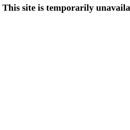
This site is temporarily unavail