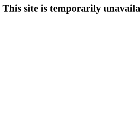
This site is temporarily unavail