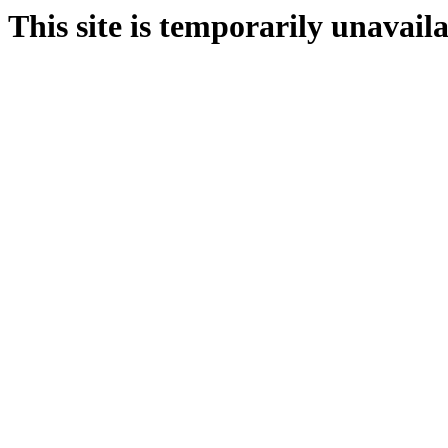
This site is temporarily unavail