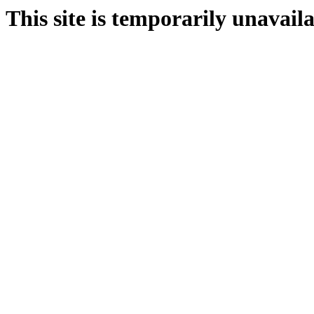
This site is temporarily unavail