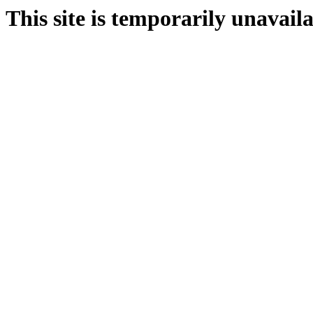
This site is temporarily unavail