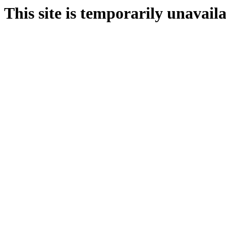
This site is temporarily unavail