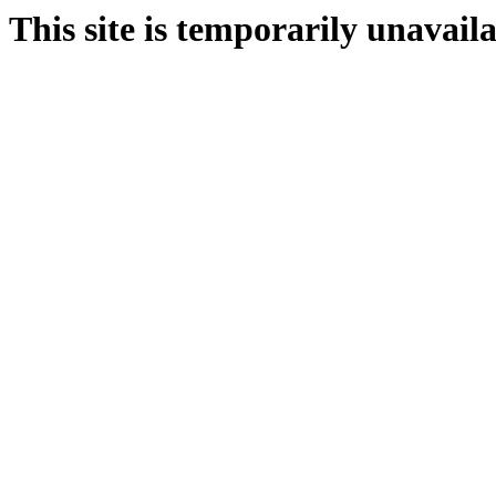
This site is temporarily unavail