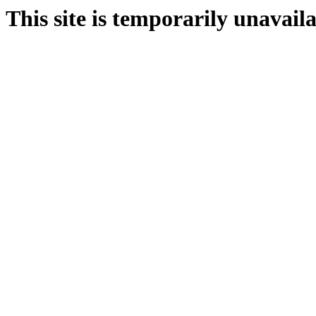
This site is temporarily unavail