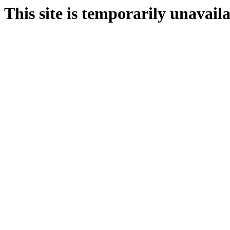
This site is temporarily unavail