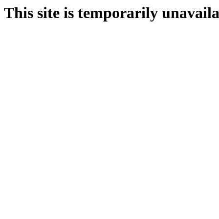
This site is temporarily unavail