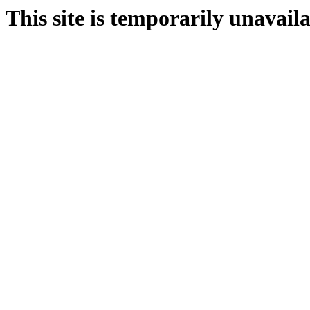
This site is temporarily unavail